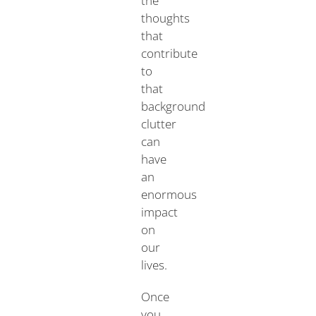
the
thoughts
that
contribute
to
that
background
clutter
can
have
an
enormous
impact
on
our
lives.
Once
you