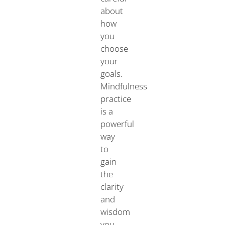
about
how
you
choose
your
goals.
Mindfulness
practice
is a
powerful
way
to
gain
the
clarity
and
wisdom
you