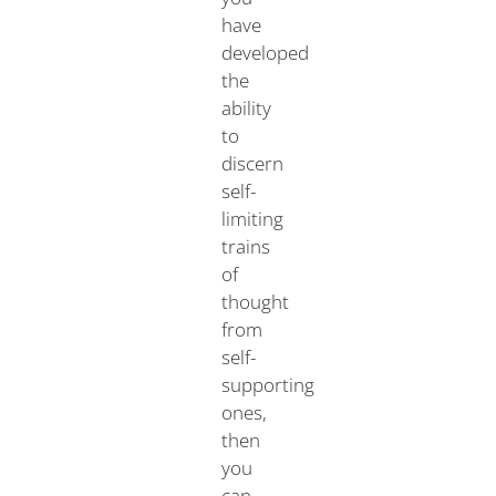
have
developed
the
ability
to
discern
self-
limiting
trains
of
thought
from
self-
supporting
ones,
then
you
can