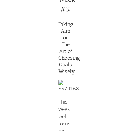
#3:
Taking
Aim
or
The
Art of
Choosing
Goals
Wisely
This
week
we’ll
focus
on