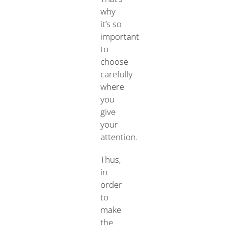
why
it’s so
important
to
choose
carefully
where
you
give
your
attention.
Thus,
in
order
to
make
the