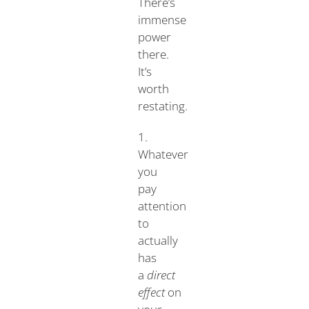
There’s
immense
power
there.
It’s
worth
restating.
1.
Whatever
you
pay
attention
to
actually
has
a
direct
effect
on