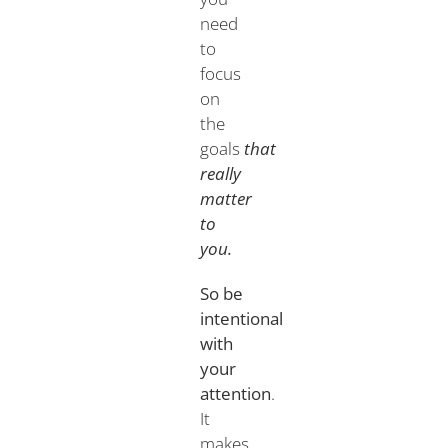
need
to
focus
on
the
goals
that
really
matter
to
you.
So be
intentional
with
your
attention
.
It
makes