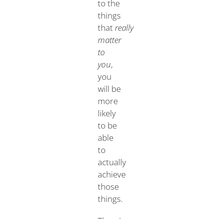
to the
things
that
really
matter
to
you
,
you
will be
more
likely
to be
able
to
actually
achieve
those
things.