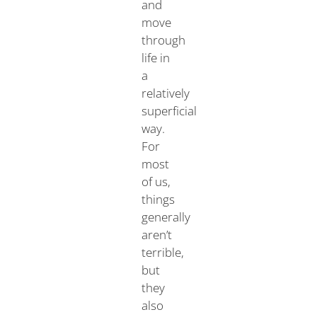
and
move
through
life in
a
relatively
superficial
way.
For
most
of us,
things
generally
aren’t
terrible,
but
they
also