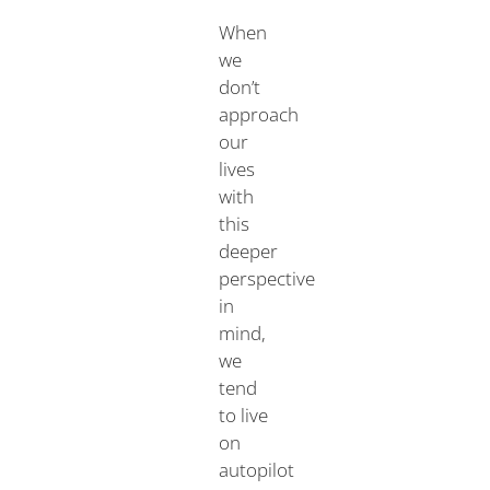
When
we
don’t
approach
our
lives
with
this
deeper
perspective
in
mind,
we
tend
to live
on
autopilot