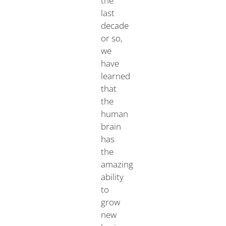
the
last
decade
or so,
we
have
learned
that
the
human
brain
has
the
amazing
ability
to
grow
new