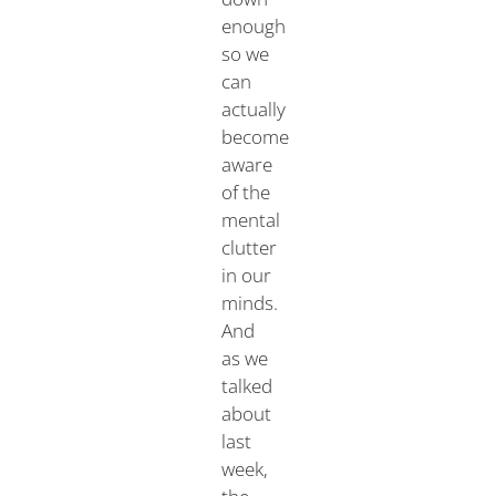
enough
so we
can
actually
become
aware
of the
mental
clutter
in our
minds.
And
as we
talked
about
last
week,