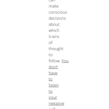
make
conscious
decisions
about
which
trains
of
thought
to
follow.
You
don’t
have
to
listen
to
your
negative