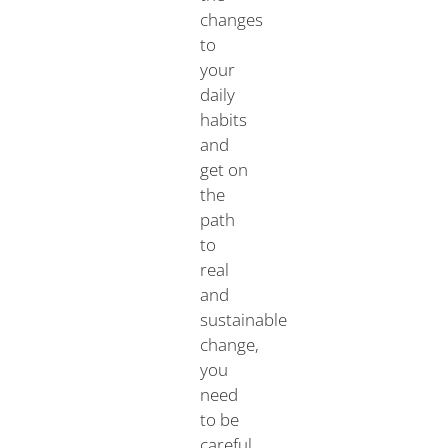
changes
to
your
daily
habits
and
get on
the
path
to
real
and
sustainable
change,
you
need
to be
careful