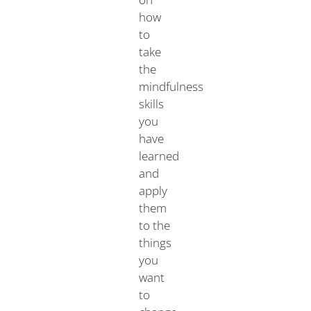
how
to
take
the
mindfulness
skills
you
have
learned
and
apply
them
to the
things
you
want
to