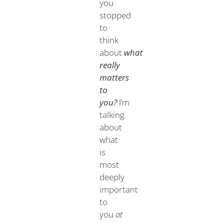
you
stopped
to
think
about
what
really
matters
to
you?
I’m
talking
about
what
is
most
deeply
important
to
you
at