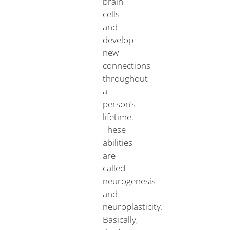
brain
cells
and
develop
new
connections
throughout
a
person’s
lifetime.
These
abilities
are
called
neurogenesis
and
neuroplasticity.
Basically,