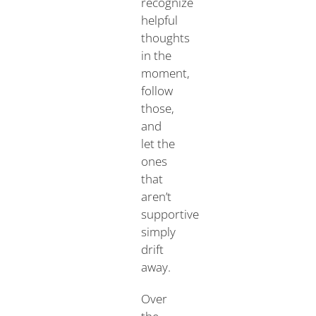
recognize
helpful
thoughts
in the
moment,
follow
those,
and
let the
ones
that
aren’t
supportive
simply
drift
away.
Over