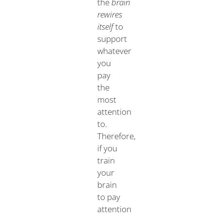
the
brain
rewires
itself
to
support
whatever
you
pay
the
most
attention
to.
Therefore,
if you
train
your
brain
to pay
attention