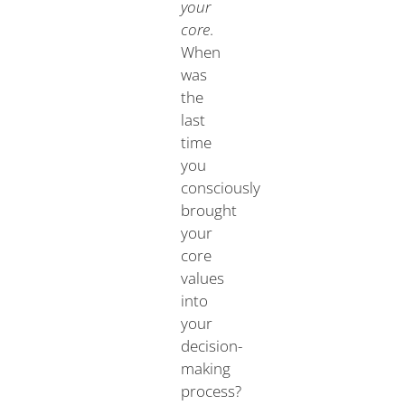
your
core
.
When
was
the
last
time
you
consciously
brought
your
core
values
into
your
decision-
making
process?