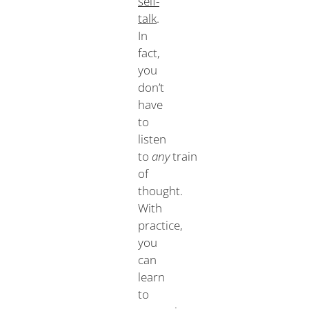
self-
talk
.
In
fact,
you
don’t
have
to
listen
to
any
train
of
thought.
With
practice,
you
can
learn
to