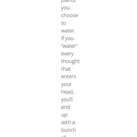
you
choose
to
water.
If you
“water”
every
thought
that
enters
your
head,
you’ll
end
up
with a
bunch