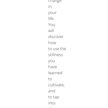
change
in
your
life.
You
will
discover
how
to
use
the
stillness
you
have
learned
to
cultivate,
and
to tap
into