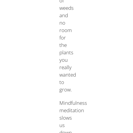
of
weeds
and
no
room
for
the
plants
you
really
wanted
to
grow.
Mindfulness
meditation
slows
us
down