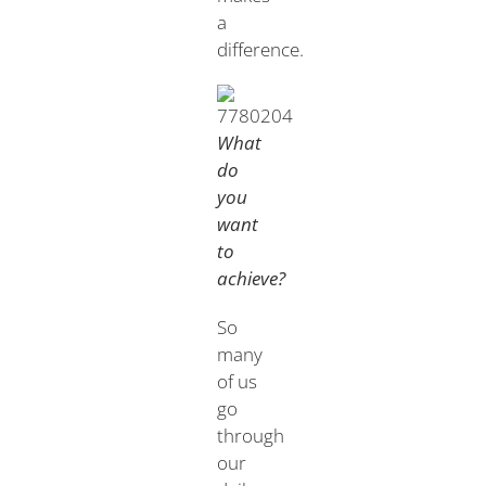
a
difference.
What
do
you
want
to
achieve?
So
many
of us
go
through
our