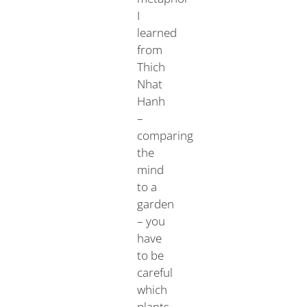
I
learned
from
Thich
Nhat
Hanh
–
comparing
the
mind
to a
garden
– you
have
to be
careful
which
plants