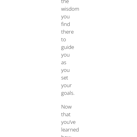
the
wisdom
you
find
there
to
guide
you
as
you
set
your
goals.
Now
that
you’ve
learned