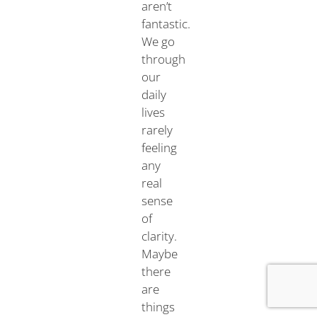
aren’t
fantastic.
We go
through
our
daily
lives
rarely
feeling
any
real
sense
of
clarity.
Maybe
there
are
things