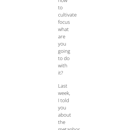
how
to
cultivate
focus
what
are
you
going
to do
with
it?
Last
week,
I told
you
about
the
metaphor