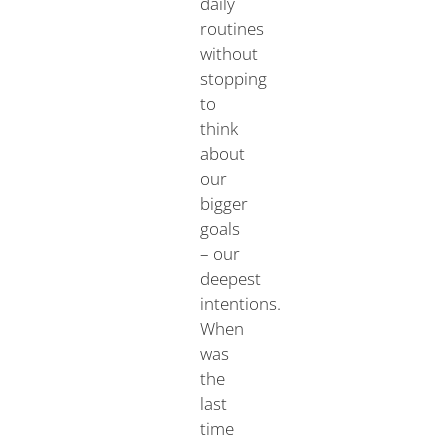
daily
routines
without
stopping
to
think
about
our
bigger
goals
– our
deepest
intentions.
When
was
the
last
time