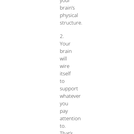
your
brain’s
physical
structure.
2.
Your
brain
will
wire
itself
to
support
whatever
you
pay
attention
to.
That’s