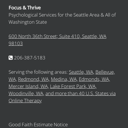
Focus & Thrive
Psychological Services for the Seattle Area & All of
Washington State
600 North 36th Street; Suite 410, Seattle, WA
98103
206-387-5183
Serving the following areas:
Seattle, WA,
Bellevue,
WA,
Redmond, WA,
Medina, WA,
Edmonds, WA,
Mercer Island, WA,
Lake Forest Park, WA,
Woodinville, WA,
and more than 40 U.S. States via
Online Therapy
Good Faith Estimate Notice