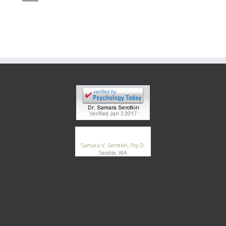
Blog
Contact
®
GoodTherapy.org
Samara V. Serotkin, Psy.D.
Seattle, WA