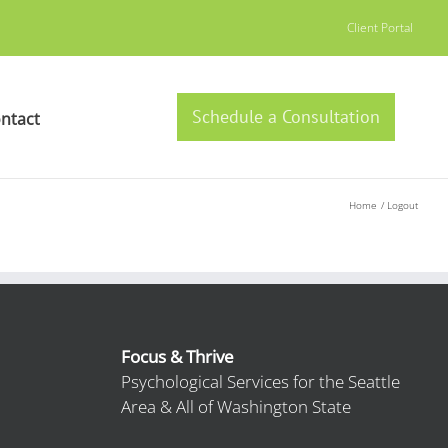
Client Portal
Schedule a Consultation
ntact
Home
Logout
Focus & Thrive
Psychological Services for the Seattle
Area & All of Washington State