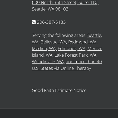
600 North 36th Street; Suite 410,
Seattle, WA 98103
206-387-5183
Serving the following areas:
Seattle,
WA,
Bellevue, WA,
Redmond, WA,
Medina, WA,
Edmonds, WA,
Mercer
Island, WA,
Lake Forest Park, WA,
Woodinville, WA,
and more than 40
U.S. States via Online Therapy
Good Faith Estimate Notice