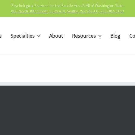
Psychological Services for the Seattle Area & All of Washington State
600 North 36th Street; Suite 410, Seattle, WA 98103
•
206-387-5183
e
Specialties
About
Resources
Blog
Co