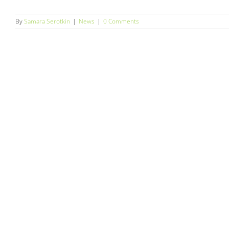
By
Samara Serotkin
|
News
|
0 Comments