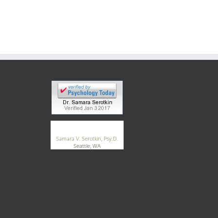
®
GoodTherapy.org
Samara V. Serotkin, Psy.D.
Seattle, WA