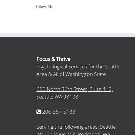
Follow Me
Focus & Thrive
Psychological Services for the Seattle
Area & All of Washington State
600 North 36th Street; Suite 410,
Seattle, WA 98103
206-387-5183
Serving the following areas:
Seattle,
WA,
Bellevue, WA,
Redmond, WA,