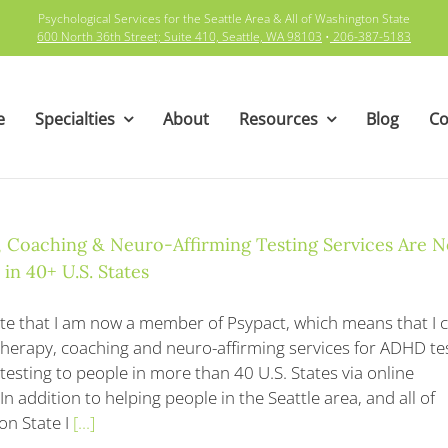
Psychological Services for the Seattle Area & All of Washington State
600 North 36th Street; Suite 410, Seattle, WA 98103
•
206-387-5183
e
Specialties
About
Resources
Blog
Co
 Coaching & Neuro-Affirming Testing Services Are 
 in 40+ U.S. States
te that I am now a member of Psypact, which means that I 
therapy, coaching and neuro-affirming services for ADHD te
testing to people in more than 40 U.S. States via online
In addition to helping people in the Seattle area, and all of
n State I
[...]