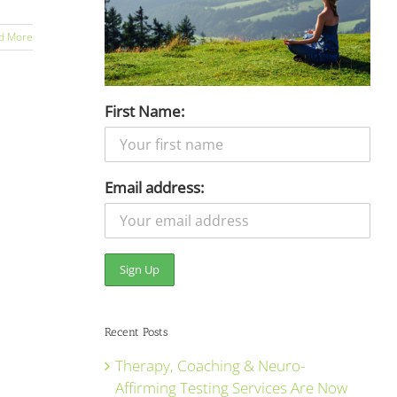
d More
First Name:
Email address:
Recent Posts
Therapy, Coaching & Neuro-
Affirming Testing Services Are Now