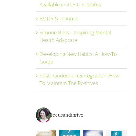
Available in 40+ U.S. States
EMDR & Trauma
Simone Biles – Inspiring Mental
Health Advocate
Developing New Habits: A How-To
Guide
Post-Pandemic Reintegration: How
To Maintain The Positives
focusandthrive