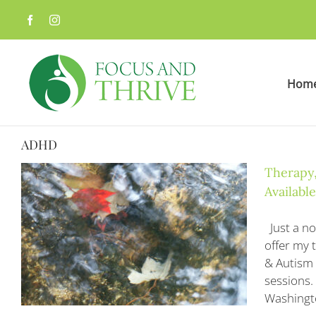
Skip
to
content
Hom
ADHD
Therapy,
Available
Just a no
offer my 
& Autism 
sessions. 
Washingto