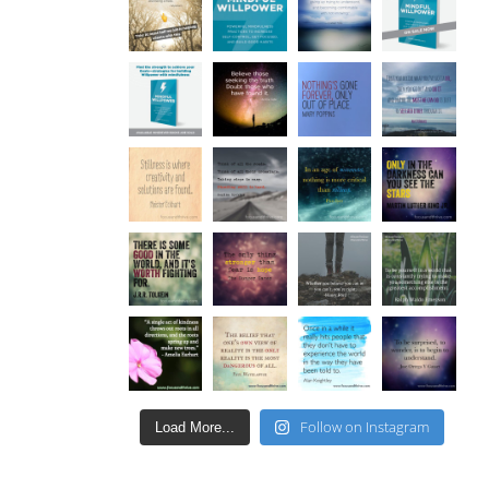
Follow on Instagram
Load More...