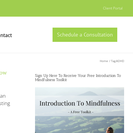
Client Portal
Schedule a Consultation
ntact
Home
Tag:
ADHD
Now
Sign Up Here To Receive Your Free Introduction To
Mindfulness Toolkit
can
sting