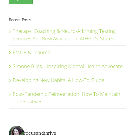
Recent Posts
Therapy, Coaching & Neuro-Affirming Testing
Services Are Now Available in 40+ U.S. States
EMDR & Trauma
Simone Biles – Inspiring Mental Health Advocate
Developing New Habits: A How-To Guide
Post-Pandemic Reintegration: How To Maintain
The Positives
focusandthrive