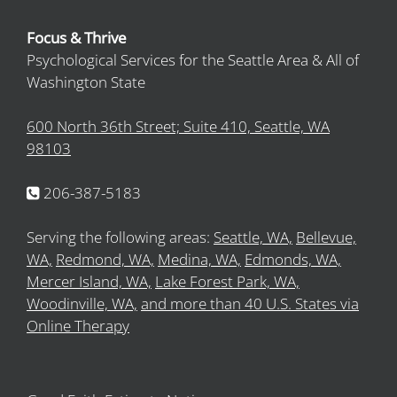
Focus & Thrive
Psychological Services for the Seattle Area & All of
Washington State
600 North 36th Street; Suite 410, Seattle, WA
98103
206-387-5183
Serving the following areas:
Seattle, WA,
Bellevue,
WA,
Redmond, WA,
Medina, WA,
Edmonds, WA,
Mercer Island, WA,
Lake Forest Park, WA,
Woodinville, WA,
and more than 40 U.S. States via
Online Therapy