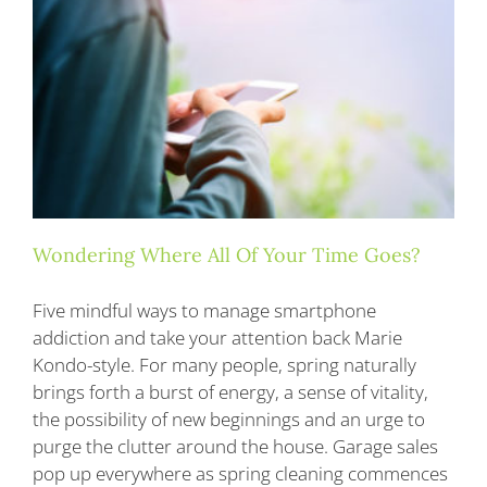
Blog
Contact
Wondering Where All Of Your Time Goes?
Five mindful ways to manage smartphone
addiction and take your attention back Marie
Kondo-style. For many people, spring naturally
brings forth a burst of energy, a sense of vitality,
the possibility of new beginnings and an urge to
purge the clutter around the house. Garage sales
pop up everywhere as spring cleaning commences