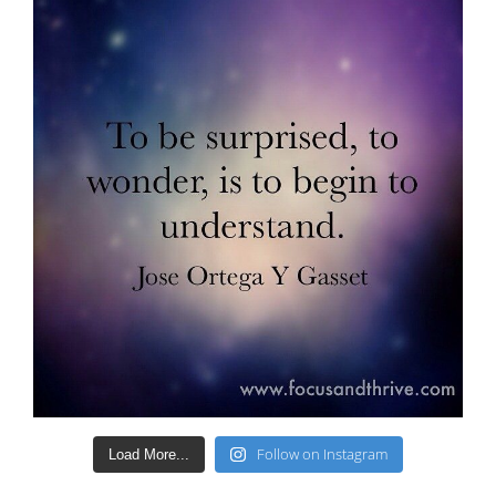
Follow on Instagram
Load More...