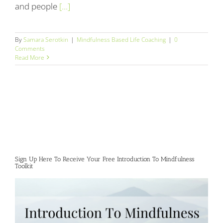
and people
[...]
By
Samara Serotkin
|
Mindfulness Based Life Coaching
|
0
Comments
Read More
Sign Up Here To Receive Your Free Introduction To Mindfulness
Toolkit