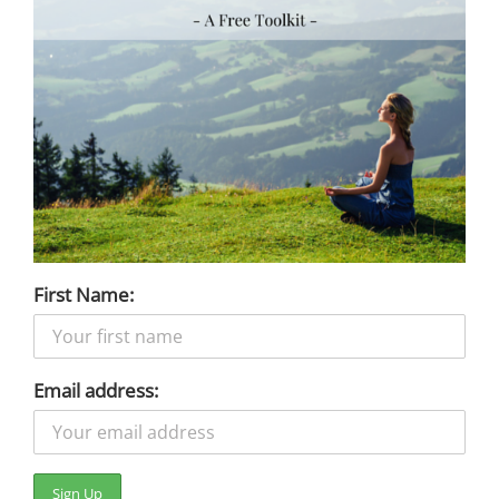
First Name:
Email address: