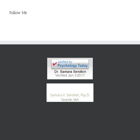
Follow Me
®
GoodTherapy.org
Samara V. Serotkin, Psy.D.
Seattle, WA