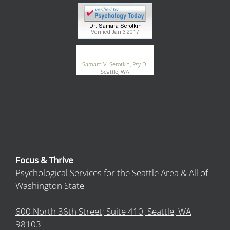
®
GoodTherapy.org
Samara V. Serotkin, Psy.D.
Seattle, WA
Focus & Thrive
Psychological Services for the Seattle Area & All of
Washington State
600 North 36th Street; Suite 410, Seattle, WA
98103