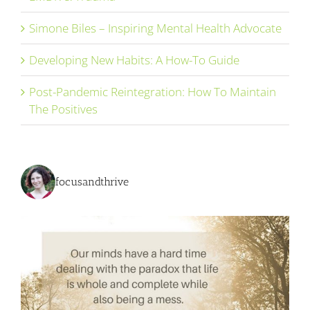
Simone Biles – Inspiring Mental Health Advocate
Developing New Habits: A How-To Guide
Post-Pandemic Reintegration: How To Maintain
The Positives
focusandthrive