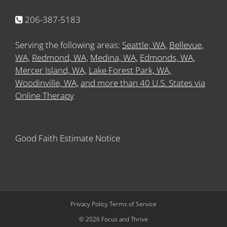
206-387-5183
Serving the following areas:
Seattle, WA,
Bellevue,
WA,
Redmond, WA,
Medina, WA,
Edmonds, WA,
Mercer Island, WA,
Lake Forest Park, WA,
Woodinville, WA,
and more than 40 U.S. States via
Online Therapy
Good Faith Estimate Notice
Privacy Policy
Terms of Service
©
2026
Focus and Thrive