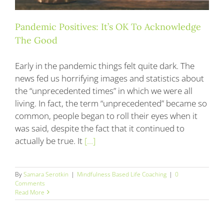
Pandemic Positives: It’s OK To Acknowledge
The Good
Early in the pandemic things felt quite dark. The
news fed us horrifying images and statistics about
the “unprecedented times” in which we were all
living. In fact, the term “unprecedented” became so
common, people began to roll their eyes when it
was said, despite the fact that it continued to
actually be true. It
[...]
By
Samara Serotkin
|
Mindfulness Based Life Coaching
|
0
Comments
Read More