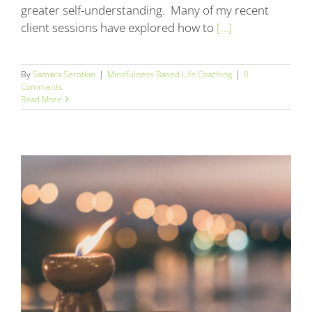
greater self-understanding. Many of my recent
client sessions have explored how to
[...]
By
Samara Serotkin
|
Mindfulness Based Life Coaching
|
0
Comments
Read More