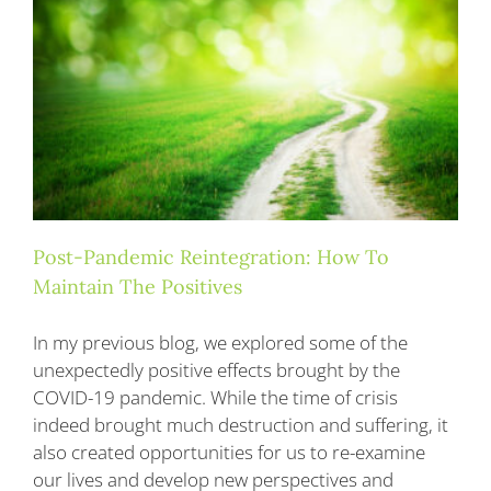
Blog
Contact
Post-Pandemic Reintegration: How To
Maintain The Positives
In my previous blog, we explored some of the
unexpectedly positive effects brought by the
COVID-19 pandemic. While the time of crisis
indeed brought much destruction and suffering, it
also created opportunities for us to re-examine
our lives and develop new perspectives and