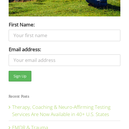
First Name:
Email address:
Recent Posts
Therapy, Coaching & Neuro-Affirming Testing
Services Are Now Available in 40+ U.S. States
EMDR & Trauma