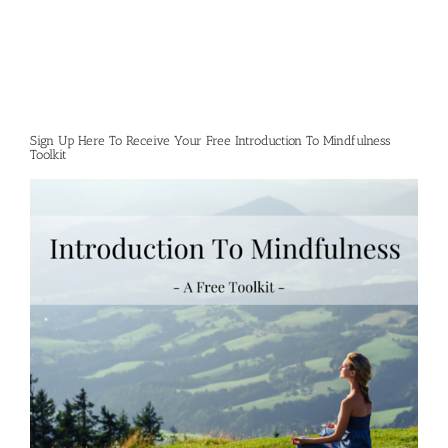
Sign Up Here To Receive Your Free Introduction To Mindfulness
Toolkit