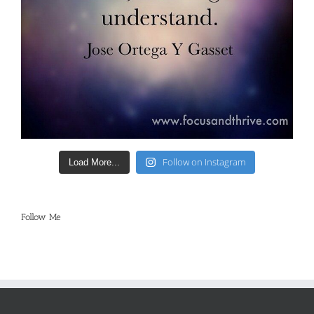
Follow on Instagram
Load More...
Follow Me