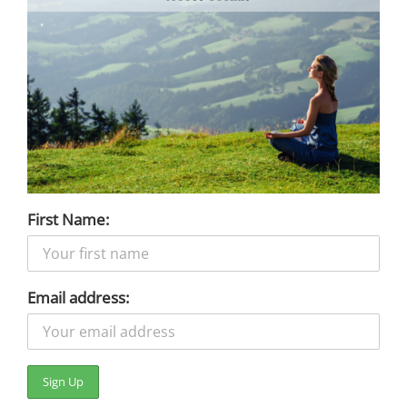
First Name:
Email address: