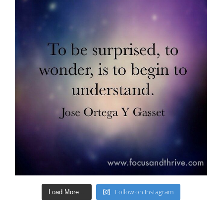
Follow on Instagram
Load More...