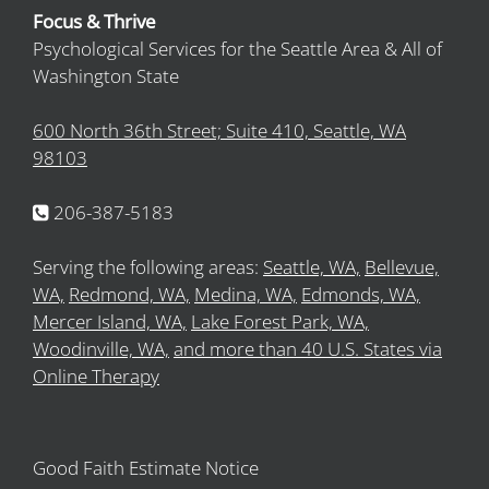
Focus & Thrive
Psychological Services for the Seattle Area & All of
Washington State
600 North 36th Street; Suite 410, Seattle, WA
98103
206-387-5183
Serving the following areas:
Seattle, WA,
Bellevue,
WA,
Redmond, WA,
Medina, WA,
Edmonds, WA,
Mercer Island, WA,
Lake Forest Park, WA,
Woodinville, WA,
and more than 40 U.S. States via
Online Therapy
Good Faith Estimate Notice