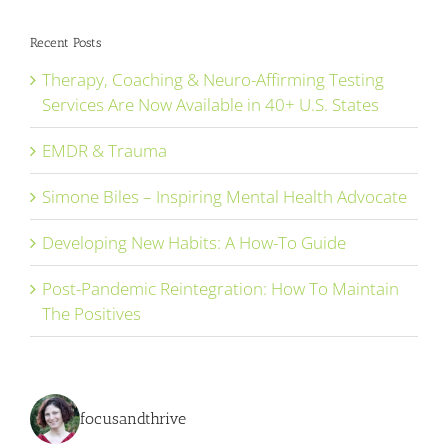
Recent Posts
Therapy, Coaching & Neuro-Affirming Testing
Services Are Now Available in 40+ U.S. States
EMDR & Trauma
Simone Biles – Inspiring Mental Health Advocate
Developing New Habits: A How-To Guide
Post-Pandemic Reintegration: How To Maintain
The Positives
focusandthrive