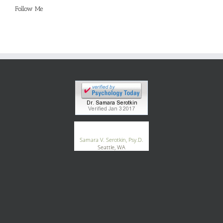
Follow Me
®
GoodTherapy.org
Samara V. Serotkin, Psy.D.
Seattle, WA