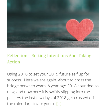
Blog
Contact
Reflections, Setting Intentions And Taking
Action
Using 2018 to set your 2019 future self up for
success. Here we are again. About to cross the
bridge between years. A year ago 2018 sounded so
new, and now here it is swiftly slipping into the
past. As the last few days of 2018 get crossed off
the calendar, I invite you to
[...]