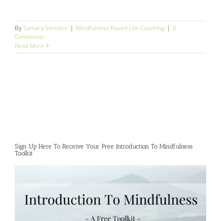
By
Samara Serotkin
|
Mindfulness Based Life Coaching
|
0
Comments
Read More
Sign Up Here To Receive Your Free Introduction To Mindfulness
Toolkit