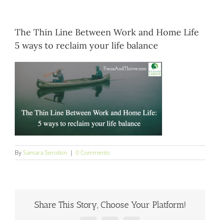
Blog
The Thin Line Between Work and Home Life
Contact
5 ways to reclaim your life balance
By
Samara Serotkin
|
0 Comments
Share This Story, Choose Your Platform!