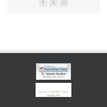
Facebook
X
Email
®
GoodTherapy.org
Samara V. Serotkin, Psy.D.
Seattle, WA