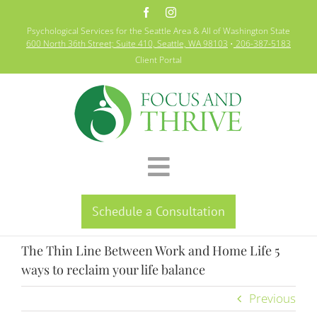
Skip
to
Psychological Services for the Seattle Area & All of Washington State
content
600 North 36th Street; Suite 410, Seattle, WA 98103
•
206-387-5183
Client Portal
Toggle
Home
Navigation
Schedule a Consultation
Specialties
The Thin Line Between Work and Home Life 5
About
ways to reclaim your life balance
Previous
Resources