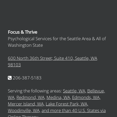
Focus & Thrive
Psychological Services for the Seattle Area & All of
Washington State
600 North 36th Street; Suite 410, Seattle, WA
98103
206-387-5183
Serving the following areas:
Seattle, WA,
Bellevue,
WA,
Redmond, WA,
Medina, WA,
Edmonds, WA,
Mercer Island, WA,
Lake Forest Park, WA,
Woodinville, WA,
and more than 40 U.S. States via
Online Therapy