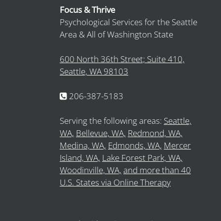
Focus & Thrive
Psychological Services for the Seattle
Area & All of Washington State
600 North 36th Street; Suite 410,
Seattle, WA 98103
206-387-5183
Serving the following areas:
Seattle,
WA,
Bellevue, WA,
Redmond, WA,
Medina, WA,
Edmonds, WA,
Mercer
Island, WA,
Lake Forest Park, WA,
Woodinville, WA,
and more than 40
U.S. States via Online Therapy