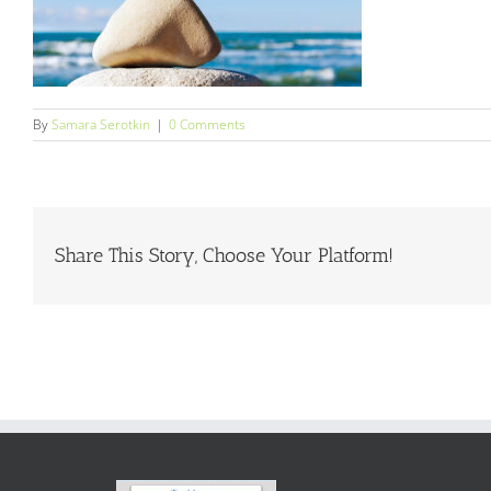
By
Samara Serotkin
|
0 Comments
Share This Story, Choose Your Platform!