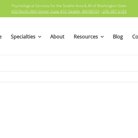
Psychological Services for the Seattle Area & All of Washington State
600 North 36th Street; Suite 410, Seattle, WA 98103
•
206-387-5183
e
Specialties
About
Resources
Blog
Co