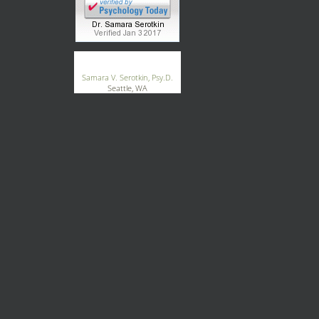
®
GoodTherapy.org
Samara V. Serotkin, Psy.D.
Seattle, WA