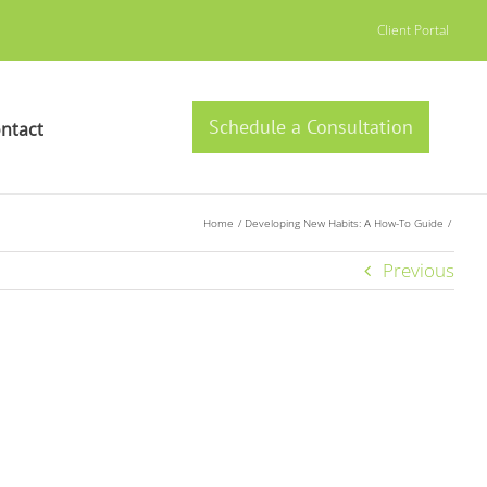
Client Portal
Schedule a Consultation
ntact
Home
Developing New Habits: A How-To Guide
Previous