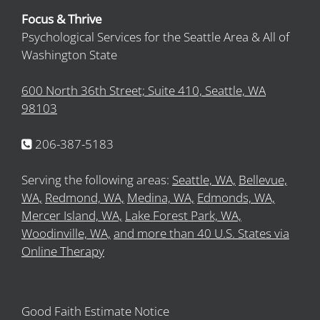
Focus & Thrive
Psychological Services for the Seattle Area & All of
Washington State
600 North 36th Street; Suite 410, Seattle, WA
98103
206-387-5183
Serving the following areas:
Seattle, WA,
Bellevue,
WA,
Redmond, WA,
Medina, WA,
Edmonds, WA,
Mercer Island, WA,
Lake Forest Park, WA,
Woodinville, WA,
and more than 40 U.S. States via
Online Therapy
Good Faith Estimate Notice