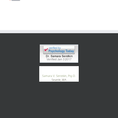
Blog
Contact
®
GoodTherapy.org
Samara V. Serotkin, Psy.D.
Seattle, WA