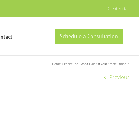
Client Portal
Schedule a Consultation
ntact
Home
Resist The Rabbit Hole Of Your Smart Phone
Previous