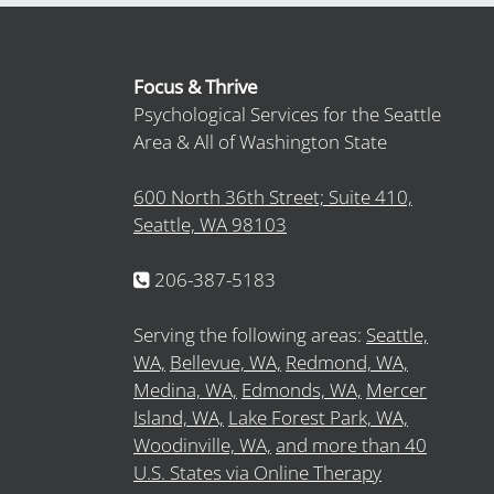
Focus & Thrive
Psychological Services for the Seattle
Area & All of Washington State
600 North 36th Street; Suite 410,
Seattle, WA 98103
206-387-5183
Serving the following areas:
Seattle,
WA,
Bellevue, WA,
Redmond, WA,
Medina, WA,
Edmonds, WA,
Mercer
Island, WA,
Lake Forest Park, WA,
Woodinville, WA,
and more than 40
U.S. States via Online Therapy