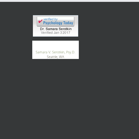
®
GoodTherapy.org
Samara V. Serotkin, Psy.D.
Seattle, WA