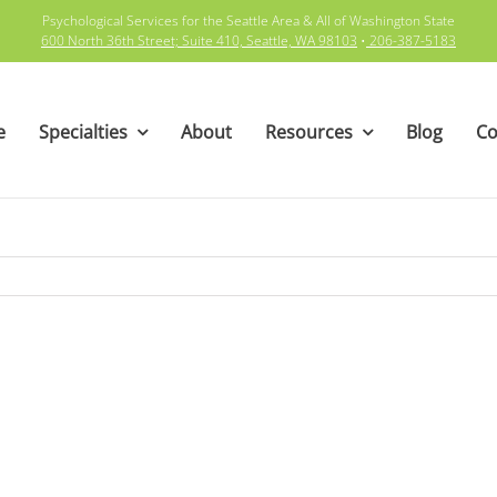
Psychological Services for the Seattle Area & All of Washington State
600 North 36th Street; Suite 410, Seattle, WA 98103
•
206-387-5183
e
Specialties
About
Resources
Blog
Co