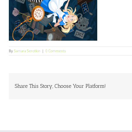
By
Samara Serotkin
|
0 Comments
Share This Story, Choose Your Platform!