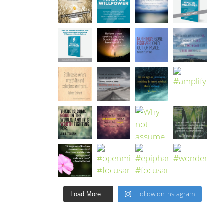
Follow on Instagram
Load More...