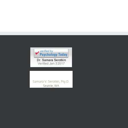
®
GoodTherapy.org
Samara V. Serotkin, Psy.D.
Seattle, WA