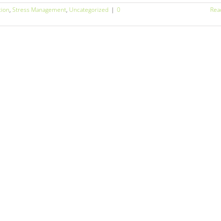
tion
,
Stress Management
,
Uncategorized
|
0
Rea