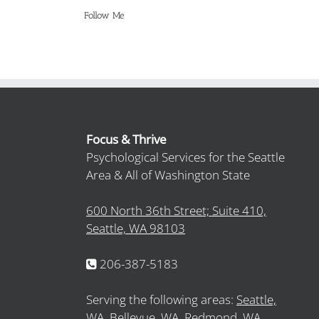
Follow Me
Focus & Thrive
Psychological Services for the Seattle
Area & All of Washington State
600 North 36th Street; Suite 410,
Seattle, WA 98103
206-387-5183
Serving the following areas:
Seattle,
WA,
Bellevue, WA,
Redmond, WA,