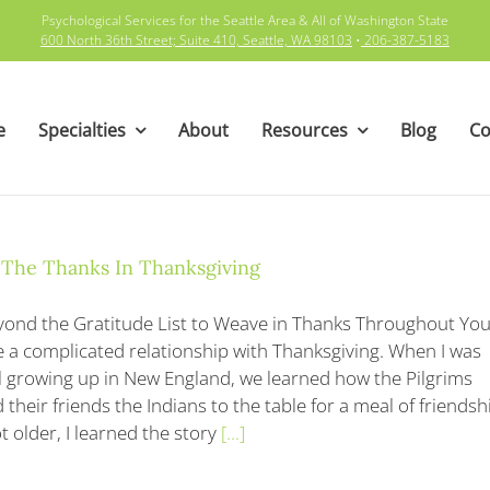
Psychological Services for the Seattle Area & All of Washington State
600 North 36th Street; Suite 410, Seattle, WA 98103
•
206-387-5183
e
Specialties
About
Resources
Blog
Co
 The Thanks In Thanksgiving
ond the Gratitude List to Weave in Thanks Throughout You
e a complicated relationship with Thanksgiving. When I was
l growing up in New England, we learned how the Pilgrims
their friends the Indians to the table for a meal of friendsh
t older, I learned the story
[...]