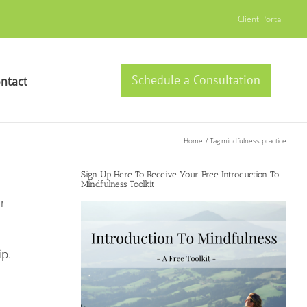
Client Portal
Schedule a Consultation
ntact
Home
Tag:
mindfulness practice
Sign Up Here To Receive Your Free Introduction To
Mindfulness Toolkit
r
ip.