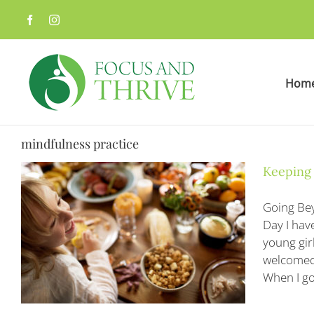
Skip
to
content
Hom
mindfulness practice
Keeping
Going Bey
Day I hav
young gir
welcomed 
When I go