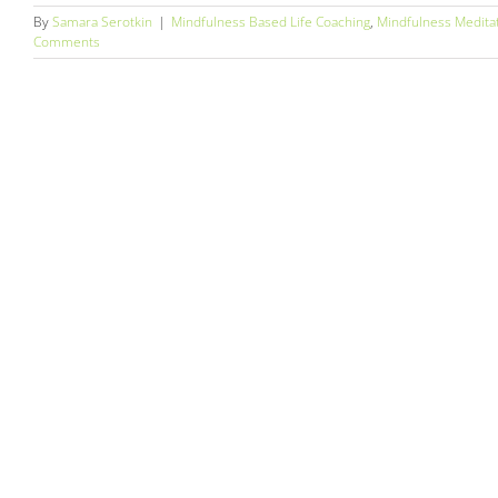
By
Samara Serotkin
|
Mindfulness Based Life Coaching
,
Mindfulness Medita
Comments