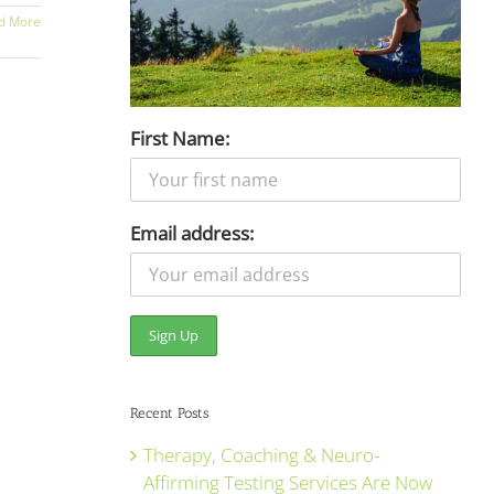
d More
First Name:
Email address:
Recent Posts
Therapy, Coaching & Neuro-
Affirming Testing Services Are Now