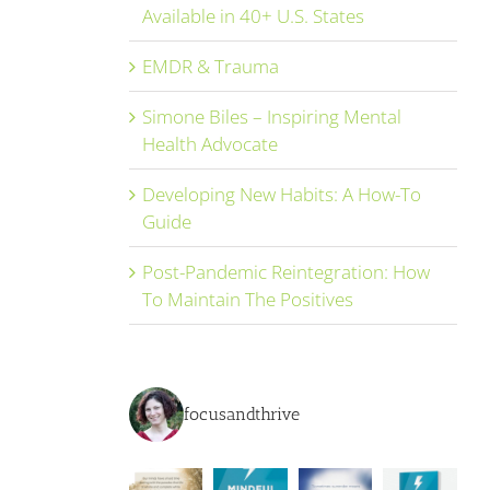
Available in 40+ U.S. States
EMDR & Trauma
Simone Biles – Inspiring Mental
Health Advocate
Developing New Habits: A How-To
Guide
Post-Pandemic Reintegration: How
To Maintain The Positives
focusandthrive