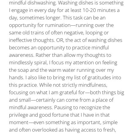
mindful dishwashing. Washing dishes is something
I engage in every day for at least 10-20 minutes a
day, sometimes longer. This task can be an
opportunity for rumination—running over the
same old trains of often negative, looping or
ineffective thoughts. OR, the act of washing dishes
becomes an opportunity to practice mindful
awareness. Rather than allow my thoughts to
mindlessly spiral, I focus my attention on feeling
the soap and the warm water running over my
hands. I also like to bring my list of gratitudes into
this practice. While not strictly mindfulness,
focusing on what I am grateful for—both things big
and small—certainly can come from a place of
mindful awareness. Pausing to recognize the
privilege and good fortune that I have in that
moment—even something as important, simple
and often overlooked as having access to fresh,