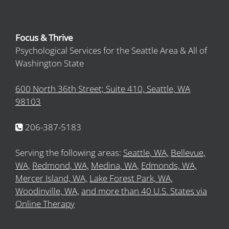
Focus & Thrive
Psychological Services for the Seattle Area & All of
Washington State
600 North 36th Street; Suite 410, Seattle, WA
98103
206-387-5183
Serving the following areas:
Seattle, WA,
Bellevue,
WA,
Redmond, WA,
Medina, WA,
Edmonds, WA,
Mercer Island, WA,
Lake Forest Park, WA,
Woodinville, WA,
and more than 40 U.S. States via
Online Therapy