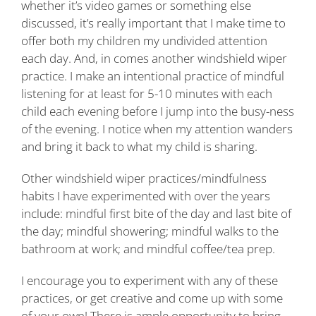
whether it’s video games or something else
discussed, it’s really important that I make time to
offer both my children my undivided attention
each day. And, in comes another windshield wiper
practice. I make an intentional practice of mindful
listening for at least for 5-10 minutes with each
child each evening before I jump into the busy-ness
of the evening. I notice when my attention wanders
and bring it back to what my child is sharing.
Other windshield wiper practices/mindfulness
habits I have experimented with over the years
include: mindful first bite of the day and last bite of
the day; mindful showering; mindful walks to the
bathroom at work; and mindful coffee/tea prep.
I encourage you to experiment with any of these
practices, or get creative and come up with some
of your own! There is ample opportunity to bring