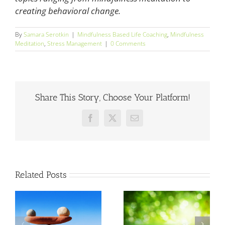
creating behavioral change.
By
Samara Serotkin
|
Mindfulness Based Life Coaching
,
Mindfulness
Meditation
,
Stress Management
|
0 Comments
Share This Story, Choose Your Platform!
Facebook
X
Email
Related Posts