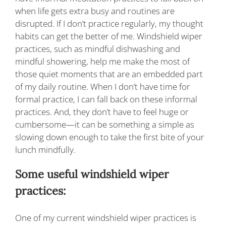
when life gets extra busy and routines are
disrupted. If I don’t practice regularly, my thought
habits can get the better of me. Windshield wiper
practices, such as mindful dishwashing and
mindful showering, help me make the most of
those quiet moments that are an embedded part
of my daily routine. When I don’t have time for
formal practice, I can fall back on these informal
practices. And, they don’t have to feel huge or
cumbersome—it can be something a simple as
slowing down enough to take the first bite of your
lunch mindfully.
Some useful windshield wiper
practices:
One of my current windshield wiper practices is