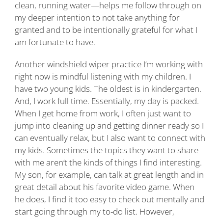
clean, running water—helps me follow through on
my deeper intention to not take anything for
granted and to be intentionally grateful for what I
am fortunate to have.
Another windshield wiper practice I’m working with
right now is mindful listening with my children. I
have two young kids. The oldest is in kindergarten.
And, I work full time. Essentially, my day is packed.
When I get home from work, I often just want to
jump into cleaning up and getting dinner ready so I
can eventually relax, but I also want to connect with
my kids. Sometimes the topics they want to share
with me aren’t the kinds of things I find interesting.
My son, for example, can talk at great length and in
great detail about his favorite video game. When
he does, I find it too easy to check out mentally and
start going through my to-do list. However,