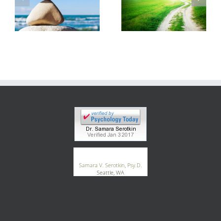
®
GoodTherapy.org
Samara V. Serotkin, Psy.D.
Seattle, WA