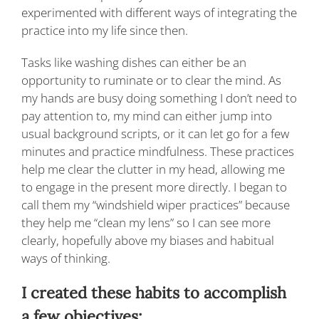
experimented with different ways of integrating the
practice into my life since then.
Tasks like washing dishes can either be an
opportunity to ruminate or to clear the mind. As
my hands are busy doing something I don’t need to
pay attention to, my mind can either jump into
usual background scripts, or it can let go for a few
minutes and practice mindfulness. These practices
help me clear the clutter in my head, allowing me
to engage in the present more directly. I began to
call them my “windshield wiper practices” because
they help me “clean my lens” so I can see more
clearly, hopefully above my biases and habitual
ways of thinking.
I created these habits to accomplish
a few objectives: