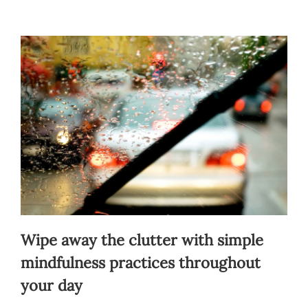
Blog
Contact
Wipe away the clutter with simple
mindfulness practices throughout
your day