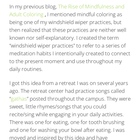
In my previous blog,
The Rise of Mindfulness and
Adult Coloring
,
I mentioned mindful coloring as
being one of my windshield wiper practices, but
then realized that these practices are neither well
known nor self-explanatory. I created the term
“windshield wiper practices” to refer to a series of
meditation habits I intentionally created to connect
to the present moment and use throughout my
daily routines.
I got this idea from a retreat I was on several years
ago. The retreat center had practice songs called
“
gathas
” posted throughout the campus. They were
sweet, little rhymes/songs that you could
recite/sing while engaging in your daily activities.
There was one for eating, one for tooth brushing
and one for washing your bowl after eating. I was
moved and inspired by this idea and have