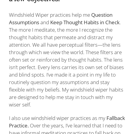
Windshield Wiper practices help me
Question
Assumptions
and
Keep Thought Habits in Check
.
The more I meditate, the more I recognize the
thought habits that permeate and distract my
attention. We all have perceptual filters—the lens
through which we view the world. These filters are
often set or reinforced by thought habits. The lens
isn’t perfect. Every lens carries its own set of biases
and blind spots. I’ve made it a point in my life to
routinely question my assumptions and stay
flexible with my beliefs. My windshield wiper habits
are designed to help me stay in touch with my
wiser self.
I also use windshield wiper practices as my
Fallback
Practice.
Over the years, I’ve learned that I need to
have informal meditation practices to fall back on