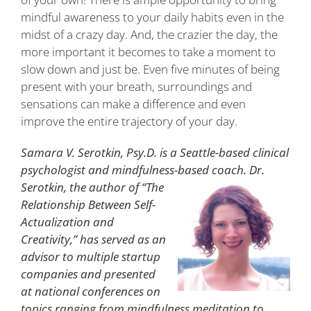
mindful awareness to your daily habits even in the
midst of a crazy day. And, the crazier the day, the
more important it becomes to take a moment to
slow down and just be. Even five minutes of being
present with your breath, surroundings and
sensations can make a difference and even
improve the entire trajectory of your day.
Samara V. Serotkin, Psy.D. is a Seattle-based clinical
psychologist and mindfulness-based coach. Dr.
Serotkin, the author of “The
Relationship Between Self-
Actualization and
Creativity,” has served as an
advisor to multiple startup
companies and presented
at national conferences on
topics ranging from mindfulness meditation to