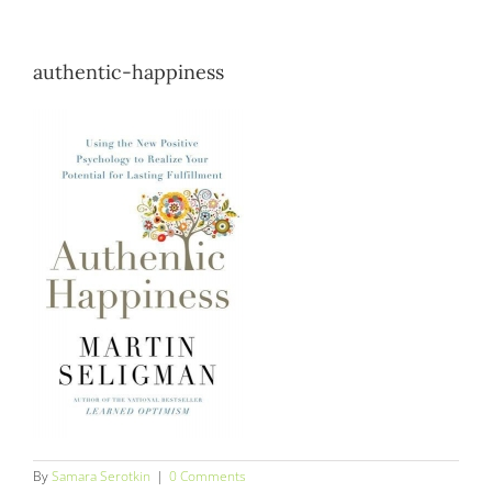
Blog
authentic-happiness
Contact
By
Samara Serotkin
|
0 Comments