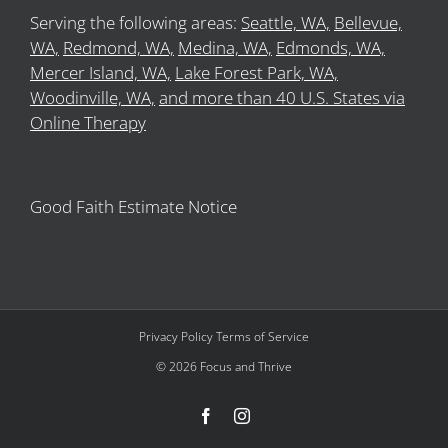
Serving the following areas:
Seattle, WA,
Bellevue,
WA,
Redmond, WA,
Medina, WA,
Edmonds, WA,
Mercer Island, WA,
Lake Forest Park, WA,
Woodinville, WA,
and more than 40 U.S. States via
Online Therapy
Good Faith Estimate Notice
Privacy Policy
Terms of Service
©
2026
Focus and Thrive
Facebook
Instagram