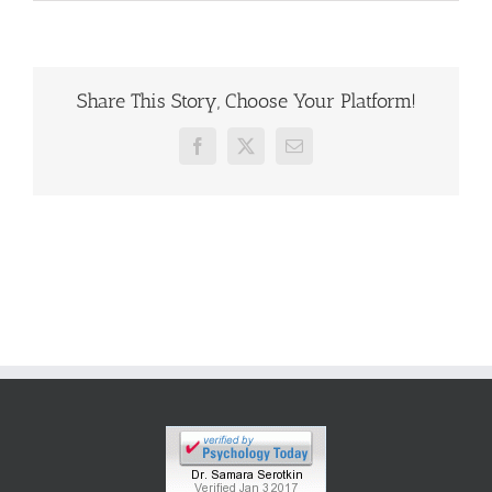
Share This Story, Choose Your Platform!
Facebook
X
Email