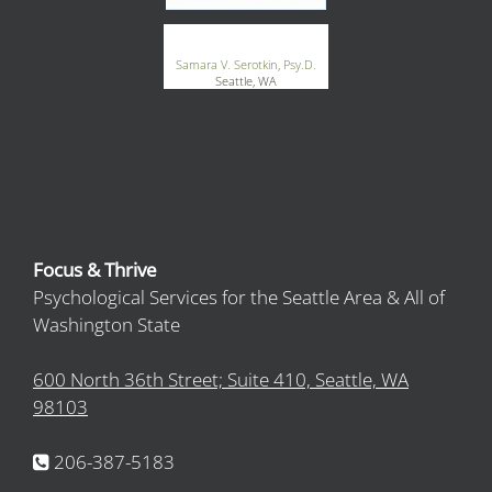
®
GoodTherapy.org
Samara V. Serotkin, Psy.D.
Seattle, WA
Focus & Thrive
Psychological Services for the Seattle Area & All of
Washington State
600 North 36th Street; Suite 410, Seattle, WA
98103
206-387-5183