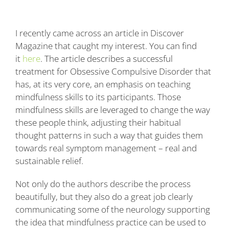
Blog
I recently came across an article in Discover
Contact
Magazine that caught my interest. You can find
it
here
. The article describes a successful
treatment for Obsessive Compulsive Disorder that
has, at its very core, an emphasis on teaching
mindfulness skills to its participants. Those
mindfulness skills are leveraged to change the way
these people think, adjusting their habitual
thought patterns in such a way that guides them
towards real symptom management – real and
sustainable relief.
Not only do the authors describe the process
beautifully, but they also do a great job clearly
communicating some of the neurology supporting
the idea that mindfulness practice can be used to