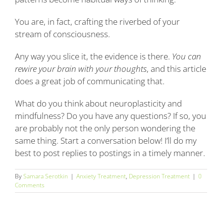
You are, in fact, crafting the riverbed of your
stream of consciousness.
Any way you slice it, the evidence is there.
You can
rewire your brain with your thoughts
, and this article
does a great job of communicating that.
What do you think about neuroplasticity and
mindfulness? Do you have any questions? If so, you
are probably not the only person wondering the
same thing. Start a conversation below! I’ll do my
best to post replies to postings in a timely manner.
By
Samara Serotkin
|
Anxiety Treatment
,
Depression Treatment
|
0
Comments