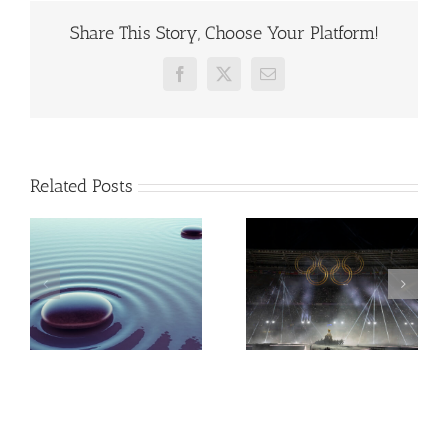
Share This Story, Choose Your Platform!
Facebook
X
Email
Related Posts