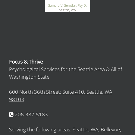
Samara V. Serotkin, Psy.D.
Seattle, WA
Focus & Thrive
Psychological Services for the Seattle Area & All of
Washington State
600 North 36th Street; Suite 410, Seattle, WA
98103
206-387-5183
Serving the following areas:
Seattle, WA,
Bellevue,