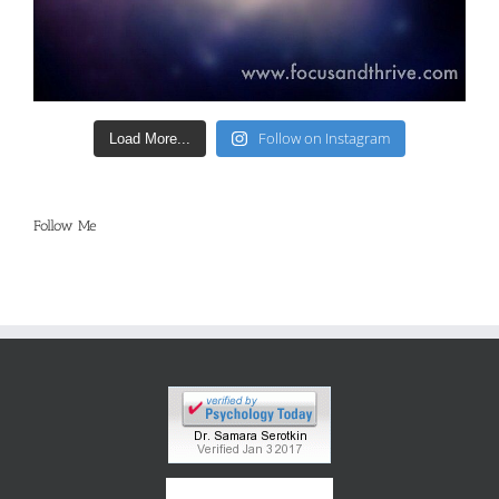
Follow on Instagram
Load More...
Follow Me
®
GoodTherapy.org