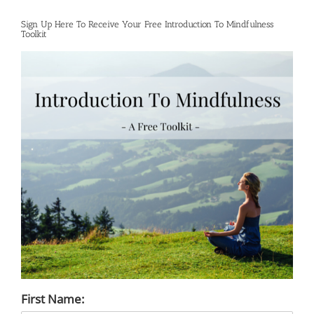
Sign Up Here To Receive Your Free Introduction To Mindfulness
Toolkit
First Name: