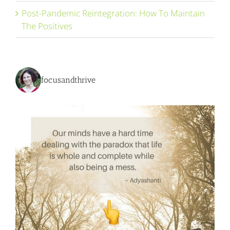
Post-Pandemic Reintegration: How To Maintain
The Positives
focusandthrive