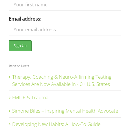
Email address:
Recent Posts
Therapy, Coaching & Neuro-Affirming Testing
Services Are Now Available in 40+ U.S. States
EMDR & Trauma
Simone Biles – Inspiring Mental Health Advocate
Developing New Habits: A How-To Guide