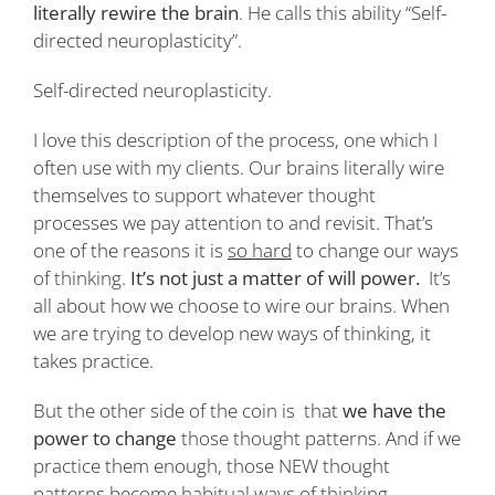
literally rewire the brain
. He calls this ability “Self-
directed neuroplasticity”.
Self-directed neuroplasticity.
I love this description of the process, one which I
often use with my clients. Our brains literally wire
themselves to support whatever thought
processes we pay attention to and revisit. That’s
one of the reasons it is
so hard
to change our ways
of thinking.
It’s not just a matter of will power.
It’s
all about how we choose to wire our brains. When
we are trying to develop new ways of thinking, it
takes practice.
But the other side of the coin is that
we have the
power to change
those thought patterns. And if we
practice them enough, those NEW thought
patterns become habitual ways of thinking.