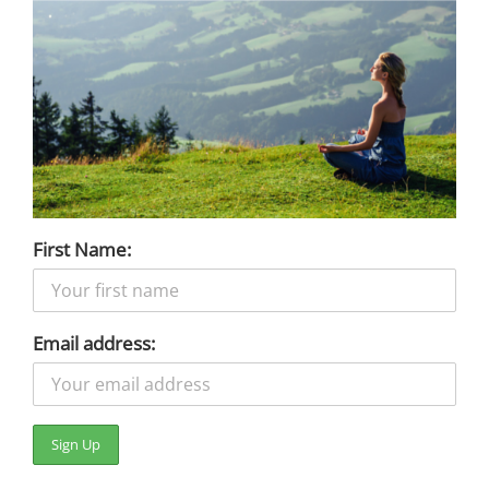
First Name:
Email address: