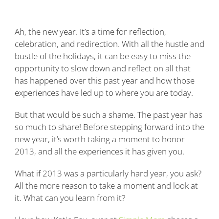
Blog
Ah, the new year. It’s a time for reflection,
Contact
celebration, and redirection. With all the hustle and
bustle of the holidays, it can be easy to miss the
opportunity to slow down and reflect on all that
has happened over this past year and how those
experiences have led up to where you are today.
But that would be such a shame. The past year has
so much to share! Before stepping forward into the
new year, it’s worth taking a moment to honor
2013, and all the experiences it has given you.
What if 2013 was a particularly hard year, you ask?
All the more reason to take a moment and look at
it. What can you learn from it?