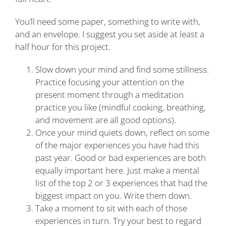
You’ll need some paper, something to write with,
and an envelope. I suggest you set aside at least a
half hour for this project.
Slow down your mind and find some stillness.
Practice focusing your attention on the
present moment through a meditation
practice you like (mindful cooking, breathing,
and movement are all good options).
Once your mind quiets down, reflect on some
of the major experiences you have had this
past year. Good or bad experiences are both
equally important here. Just make a mental
list of the top 2 or 3 experiences that had the
biggest impact on you. Write them down.
Take a moment to sit with each of those
experiences in turn. Try your best to regard