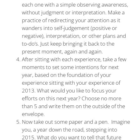
each one with a simple observing awareness,
without judgment or interpretation. Make a
practice of redirecting your attention as it
wanders into self-judgement (positive or
negative), interpretation, or other plans and
to-do’s. Just keep bringing it back to the
present moment, again and again.
After sitting with each experience, take a few
moments to set some intentions for next
year, based on the foundation of your
experience sitting with your experience of
2013. What would you like to focus your
efforts on this next year? Choose no more
than 5 and write them on the outside of the
envelope.
Now take out some paper and a pen. Imagine
you, a year down the road, stepping into
2015. What do you want to tell that future