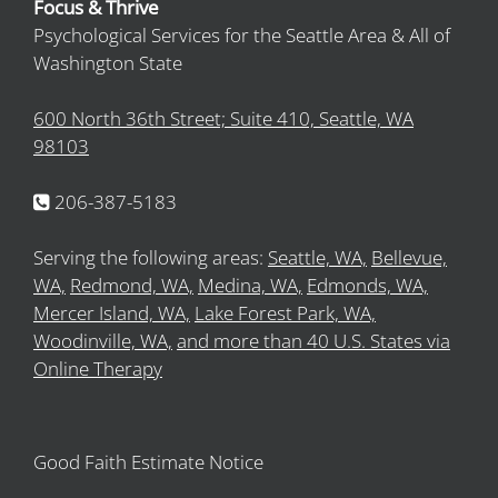
Focus & Thrive
Psychological Services for the Seattle Area & All of
Washington State
600 North 36th Street; Suite 410, Seattle, WA
98103
206-387-5183
Serving the following areas:
Seattle, WA,
Bellevue,
WA,
Redmond, WA,
Medina, WA,
Edmonds, WA,
Mercer Island, WA,
Lake Forest Park, WA,
Woodinville, WA,
and more than 40 U.S. States via
Online Therapy
Good Faith Estimate Notice