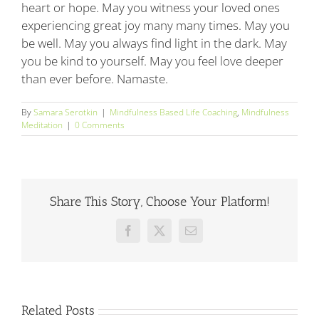
heart or hope. May you witness your loved ones
experiencing great joy many many times. May you
be well. May you always find light in the dark. May
you be kind to yourself. May you feel love deeper
than ever before. Namaste.
By
Samara Serotkin
|
Mindfulness Based Life Coaching
,
Mindfulness
Meditation
|
0 Comments
Share This Story, Choose Your Platform!
Facebook
X
Email
Related Posts