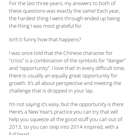
For the last three years, my answers to both of
these questions was exactly the same! Each year,
the hardest thing I went through ended up being
the thing I was most grateful for.
Isn’t it funny how that happens?
I was once told that the Chinese character for
“crisis” is a combination of the symbols for “danger”
and “opportunity”. I love that! In every difficult time,
there is usually an equally great opportunity for
growth. It’s all about perspective and meeting the
challenge that is dropped in your lap.
I’m not saying it’s easy, but the opportunity
is there
.
Here’s a New Year’s practice you can try that will
help you squeeze all the good stuff you can out of
2013, so you can step into 2014 inspired, with a
full heart.