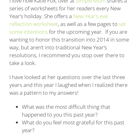
I love how Katie Fox, over at
Simple Mom
shares a
series of worksheets for her readers every New
Year’s holiday. She offers a
New Year’s eve
reflection worksheet
, as well as a few pages to
set
some intentions
for the upcoming year. If you are
wanting to honor this transition into 2014 in some
way, but aren’t into traditional New Year’s
resolutions, I recommend you stop over there to
take a look.
I have looked at her questions over the last three
years and this year I laughed when I realized there
was a pattern to my answers!
What was the most difficult thing that
happened to you this past year?
What do you feel most grateful for this past
year?