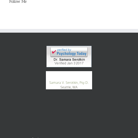
Follow Me
®
GoodTherapy.org
Samara V. Serotkin, Psy.D.
Seattle, WA