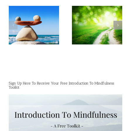
Sign Up Here To Receive Your Free Introduction To Mindfulness
Toolkit