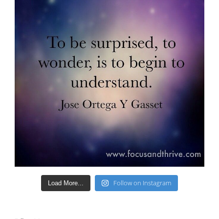
Follow on Instagram
Load More...