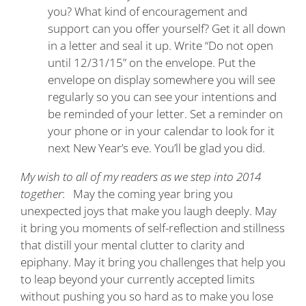
you? What kind of encouragement and
support can you offer yourself? Get it all down
in a letter and seal it up. Write “Do not open
until 12/31/15” on the envelope. Put the
envelope on display somewhere you will see
regularly so you can see your intentions and
be reminded of your letter. Set a reminder on
your phone or in your calendar to look for it
next New Year’s eve. You’ll be glad you did.
My wish to all of my readers as we step into 2014
together
: May the coming year bring you
unexpected joys that make you laugh deeply. May
it bring you moments of self-reflection and stillness
that distill your mental clutter to clarity and
epiphany. May it bring you challenges that help you
to leap beyond your currently accepted limits
without pushing you so hard as to make you lose