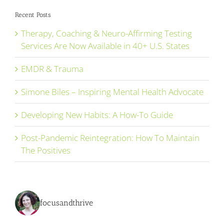
Recent Posts
Therapy, Coaching & Neuro-Affirming Testing
Services Are Now Available in 40+ U.S. States
EMDR & Trauma
Simone Biles – Inspiring Mental Health Advocate
Developing New Habits: A How-To Guide
Post-Pandemic Reintegration: How To Maintain
The Positives
focusandthrive