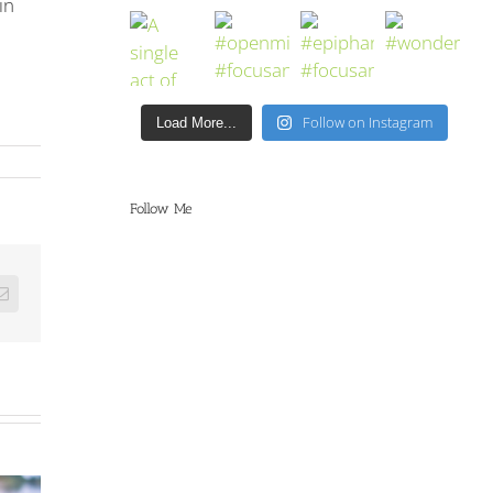
in
Follow on Instagram
Load More...
Follow Me
Email