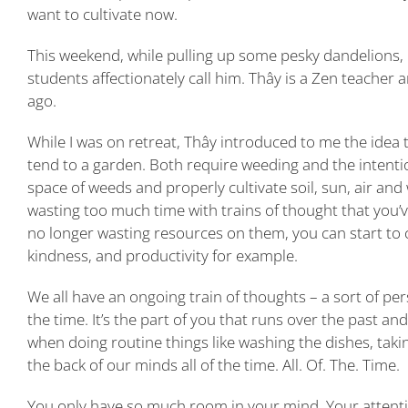
want to cultivate now.
This weekend, while pulling up some pesky dandelions, 
students affectionately call him. Thây is a Zen teacher a
ago.
While I was on retreat, Thây introduced to me the idea
tend to a garden. Both require weeding and the intentio
space of weeds and properly cultivate soil, sun, air and
wasting too much time with trains of thought that you
no longer wasting resources on them, you can start to 
kindness, and productivity for example.
We all have an ongoing train of thoughts – a sort of pe
the time. It’s the part of you that runs over the past an
when doing routine things like washing the dishes, takin
the back of our minds all of the time. All. Of. The. Time.
You only have so much room in your mind. Your attention 