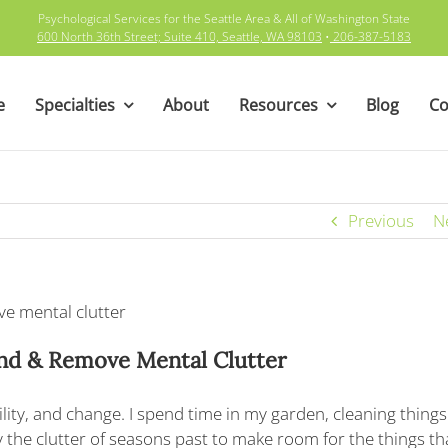
Psychological Services for the Seattle Area & All of Washington State
600 North 36th Street; Suite 410, Seattle, WA 98103
•
206-387-5183
e
Specialties
About
Resources
Blog
Co
Previous
N
ind
& Remove Mental Clutter
bility, and change. I spend time in my garden, cleaning things 
the clutter of seasons past to make room for the things tha