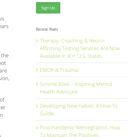
is
ears
Recent Posts
Therapy, Coaching & Neuro-
u
Affirming Testing Services Are Now
 the
Available in 40+ U.S. States
not
EMDR & Trauma
are
sion,
Simone Biles – Inspiring Mental
Health Advocate
of
Developing New Habits: A How-To
ter
Guide
in
Post-Pandemic Reintegration: How
To Maintain The Positives
u