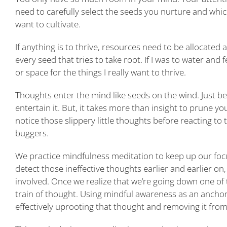
need to carefully select the seeds you nurture and which
want to cultivate.
If anything is to thrive, resources need to be allocated
every seed that tries to take root. If I was to water an
or space for the things I really want to thrive.
Thoughts enter the mind like seeds on the wind. Just 
entertain it. But, it takes more than insight to prune y
notice those slippery little thoughts before reacting to t
buggers.
We practice mindfulness meditation to keep up our foc
detect those ineffective thoughts earlier and earlier on
involved. Once we realize that we’re going down one of 
train of thought. Using mindful awareness as an ancho
effectively uprooting that thought and removing it fro