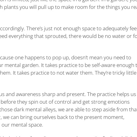
 plants you will pull up to make room for the things you rea
 accordingly. There’s just not enough space to adequately fe
d feed everything that sprouted, there would be no water or f
because one happens to pop up, doesn’t mean you need to
our mental garden. It takes practice to be self-aware enough 
hem. It takes practice to not water them. They’re tricky little
us and awareness sharp and present. The practice helps us
, before they spin out of control and get strong emotions
those dark mental alleys, we are able to step aside from tha
r, we can bring ourselves back to the present moment,
m our mental space.