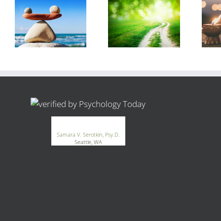
®
GoodTherapy.org
Samara V. Serotkin, Psy.D.
Seattle, WA