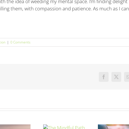
th the idea of weeding my mental space. I’m finding delight 
ulling them, with compassion and patience. As much as I can
tion
|
0 Comments
Facebook
X