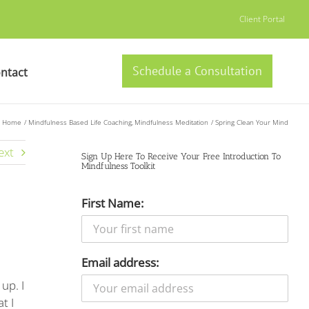
Client Portal
Schedule a Consultation
ntact
Home
Mindfulness Based Life Coaching
Mindfulness Meditation
Spring Clean Your Mind
ext
Sign Up Here To Receive Your Free Introduction To
Mindfulness Toolkit
First Name:
Email address:
up. I
t I