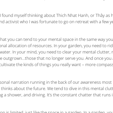
I found myself thinking about Thich Nhat Hanh, or Thây as h
nd activist who I was fortunate to go on retreat with a few y
 that you can tend to your mental space in the same way yo
nal allocation of resources. In your garden, you need to rid
 water. In your mind, you need to clear your mental clutter, 
’ve outgrown…those that no longer serve you. And once you 
cultivate the kinds of things you really want – more compas
rsonal narration running in the back of our awareness most 
d thinks about the future. We tend to dive in this mental clut
g a shower, and driving. It’s the constant chatter that runs 
is limited, just like the space in a garden. In a garden, yo