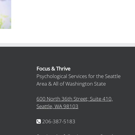
Focus & Thrive
Psychological Services for the Seattle
Area & All of Washington State
600 North 36th Street; Suite 410,
Seattle, WA 98103
206-387-5183