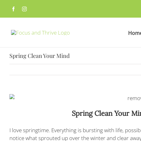
Skip
to
content
Hom
Spring Clean Your Mind
Spring Clean Your M
I love springtime. Everything is bursting with life, possi
notice what sprouted up over the winter and clear away 