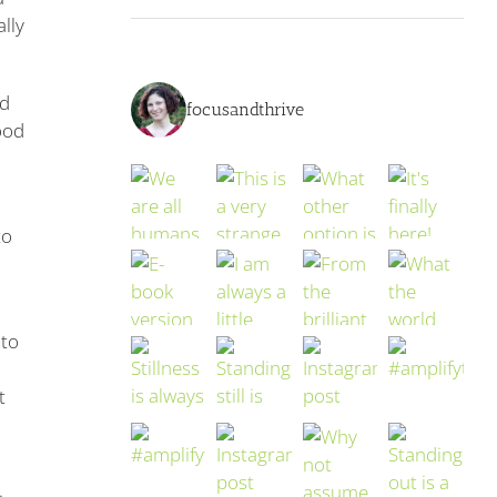
lly
ed
focusandthrive
ood
to
 to
t