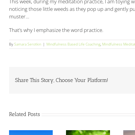
This week, during my meditation practice, I am toying wi
noticing those little weeds as they pop up and gently p
muster…
That’s why I emphasize the word practice.
By
Samara Serotkin
|
Mindfulness Based Life Coaching
,
Mindfulness Medita
Share This Story, Choose Your Platform!
Related Posts